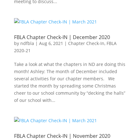
meeting to discuss...
FBLA Chapter Check-IN | December 2020
by
ndfbla
|
Aug 6, 2021
|
Chapter Check-In
,
FBLA
2020-21
Take a look at what the chapters in ND are doing this
month! Ashley: The month of December included
several activities for our chapter members. We
started the month by spreading some Christmas
cheer to our school community by “decking the halls”
of our school with...
FBLA Chapter Check-IN | November 2020