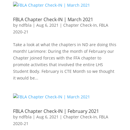
FBLA Chapter Check-IN | March 2021
by
ndfbla
|
Aug 6, 2021
|
Chapter Check-In
,
FBLA
2020-21
Take a look at what the chapters in ND are doing this
month! Larimore: During the month of February our
Chapter joined forces with the FFA chapter to
promote activities that involved the entire LHS
Student Body. February is CTE Month so we thought
it would be...
FBLA Chapter Check-IN | February 2021
by
ndfbla
|
Aug 6, 2021
|
Chapter Check-In
,
FBLA
2020-21