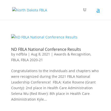
ND FBLA National Conference Results
by
ndfbla
|
Aug 8, 2021
|
Awards & Recognition
,
FBLA
,
FBLA 2020-21
Congratulations to the individuals and chapters who
were recognized during the 2021 FBLA National
Leadership Conference! FBLA: Katie Rosene (Grant
County): 2nd place in Health Care Administration
Selena Wu (Red River): 8th place in Health Care
Administration Kyle...