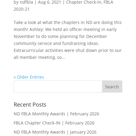
by
ndfbla
|
Aug 6, 2021
|
Chapter Check-In
,
FBLA
2020-21
Take a look at what the chapters in ND are doing this
month! Ashley: We held an officer meeting in early
November to do some planning for December
community service and fundraising ideas.
Extracurricular activities were shut down prior to our
all member meeting, so...
« Older Entries
Recent Posts
ND FBLA Monthly Awards | February 2026
FBLA Chapter Check-IN | February 2026
ND FBLA Monthly Awards | January 2026