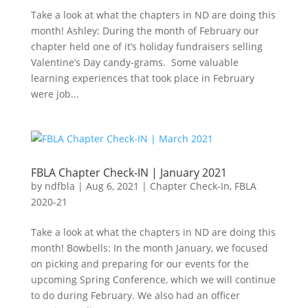
Take a look at what the chapters in ND are doing this
month! Ashley: During the month of February our
chapter held one of it’s holiday fundraisers selling
Valentine’s Day candy-grams. Some valuable
learning experiences that took place in February
were job...
FBLA Chapter Check-IN | January 2021
by
ndfbla
|
Aug 6, 2021
|
Chapter Check-In
,
FBLA
2020-21
Take a look at what the chapters in ND are doing this
month! Bowbells: In the month January, we focused
on picking and preparing for our events for the
upcoming Spring Conference, which we will continue
to do during February. We also had an officer