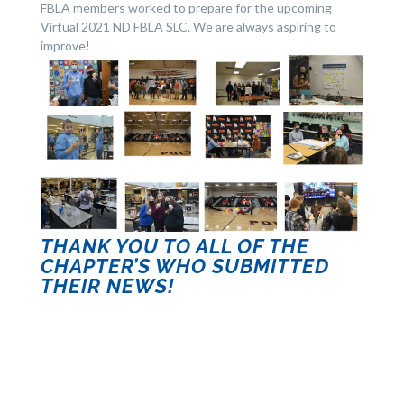
FBLA members worked to prepare for the upcoming
Virtual 2021 ND FBLA SLC. We are always aspiring to
improve!
THANK YOU TO ALL OF THE
CHAPTER’S WHO SUBMITTED
THEIR NEWS!