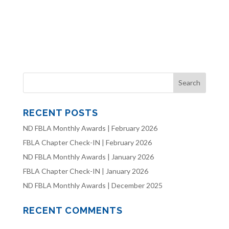
RECENT POSTS
ND FBLA Monthly Awards | February 2026
FBLA Chapter Check-IN | February 2026
ND FBLA Monthly Awards | January 2026
FBLA Chapter Check-IN | January 2026
ND FBLA Monthly Awards | December 2025
RECENT COMMENTS