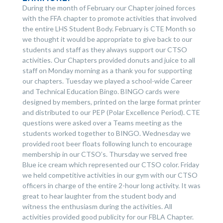
During the month of February our Chapter joined forces
with the FFA chapter to promote activities that involved
the entire LHS Student Body. February is CTE Month so
we thought it would be appropriate to give back to our
students and staff as they always support our CTSO
activities. Our Chapters provided donuts and juice to all
staff on Monday morning as a thank you for supporting
our chapters. Tuesday we played a school-wide Career
and Technical Education Bingo. BINGO cards were
designed by members, printed on the large format printer
and distributed to our PEP (Polar Excellence Period). CTE
questions were asked over a Teams meeting as the
students worked together to BINGO. Wednesday we
provided root beer floats following lunch to encourage
membership in our CTSO’s. Thursday we served free
Blue ice cream which represented our CTSO color. Friday
we held competitive activities in our gym with our CTSO
officers in charge of the entire 2-hour long activity. It was
great to hear laughter from the student body and
witness the enthusiasm during the activities. All
activities provided good publicity for our FBLA Chapter.