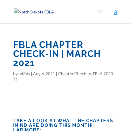
FBLA CHAPTER
CHECK-IN | MARCH
2021
by
ndfbla
|
Aug 6, 2021
|
Chapter Check-In
,
FBLA 2020-
21
TAKE A LOOK AT WHAT THE CHAPTERS
IN ND ARE DOING THIS MONTH!
LARIMORE: