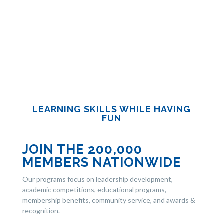
LEARNING SKILLS WHILE HAVING
FUN
JOIN THE 200,000
MEMBERS NATIONWIDE
Our programs focus on leadership development,
academic competitions, educational programs,
membership benefits, community service, and awards &
recognition.