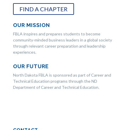
FIND A CHAPTER
OUR MISSION
FBLA inspires and prepares students to become
community-minded business leaders in a global society
through relevant career preparation and leadership
experiences.
OUR FUTURE
North Dakota FBLA is sponsored as part of Career and
Technical Education programs through the ND
Department of Career and Technical Education.