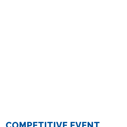
COMPETITIVE EVENT