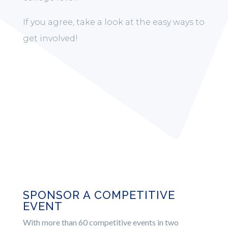
If you agree, take a look at the easy ways to
get involved!
SPONSOR A COMPETITIVE
EVENT
With more than 60 competitive events in two