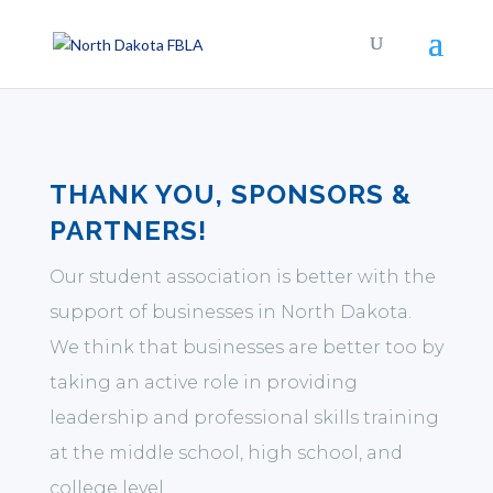
THANK YOU, SPONSORS &
PARTNERS!
Our student association is better with the
support of businesses in North Dakota.
We think that businesses are better too by
taking an active role in providing
leadership and professional skills training
at the middle school, high school, and
college level.