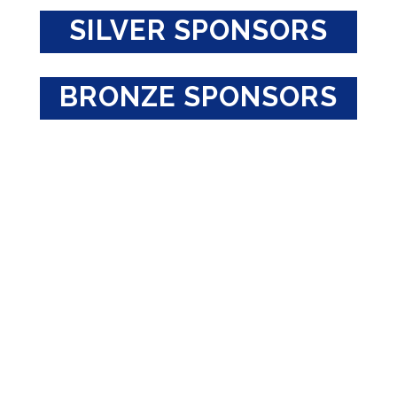
SILVER SPONSORS
BRONZE SPONSORS