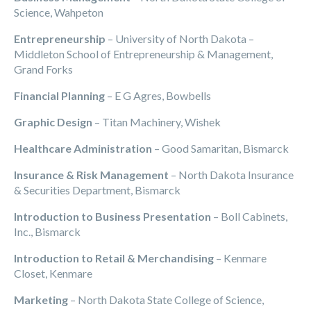
Science, Wahpeton
Entrepreneurship
– University of North Dakota –
Middleton School of Entrepreneurship & Management,
Grand Forks
Financial Planning
– E G Agres, Bowbells
Graphic Design
– Titan Machinery, Wishek
Healthcare Administration
– Good Samaritan, Bismarck
Insurance & Risk Management
– North Dakota Insurance
& Securities Department, Bismarck
Introduction to Business Presentation
– Boll Cabinets,
Inc., Bismarck
Introduction to Retail & Merchandising
– Kenmare
Closet, Kenmare
Marketing
– North Dakota State College of Science,