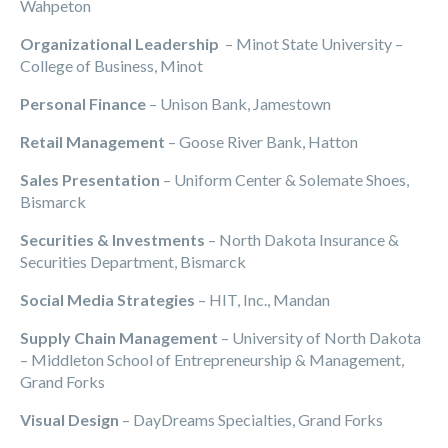
Wahpeton
Organizational Leadership
– Minot State University –
College of Business, Minot
Personal Finance
– Unison Bank, Jamestown
Retail Management
– Goose River Bank, Hatton
Sales Presentation
– Uniform Center & Solemate Shoes,
Bismarck
Securities & Investments
– North Dakota Insurance &
Securities Department, Bismarck
Social Media Strategies
– HIT, Inc., Mandan
Supply Chain Management
– University of North Dakota
– Middleton School of Entrepreneurship & Management,
Grand Forks
Visual Design
– DayDreams Specialties, Grand Forks