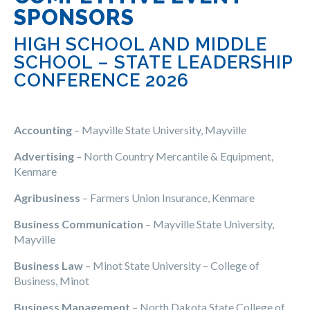
SPONSORS
HIGH SCHOOL AND MIDDLE
SCHOOL – STATE LEADERSHIP
CONFERENCE 2026
Accounting
– Mayville State University, Mayville
Advertising
– North Country Mercantile & Equipment,
Kenmare
Agribusiness
– Farmers Union Insurance, Kenmare
Business Communication
– Mayville State University,
Mayville
Business Law
– Minot State University – College of
Business, Minot
Business Management
– North Dakota State College of