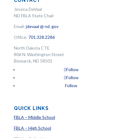
CONTACT
Jessica DeVaal
ND FBLA State Chair
Email:
jdevaal @ nd. gov
Office:
701.328.2286
North Dakota CTE
806 N. Washington Street
Bismarck, ND 58501
Follow
Follow
Follow
QUICK LINKS
FBLA – Middle School
FBLA – High School