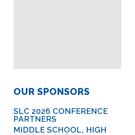
OUR SPONSORS
SLC 2026 CONFERENCE
PARTNERS
MIDDLE SCHOOL, HIGH