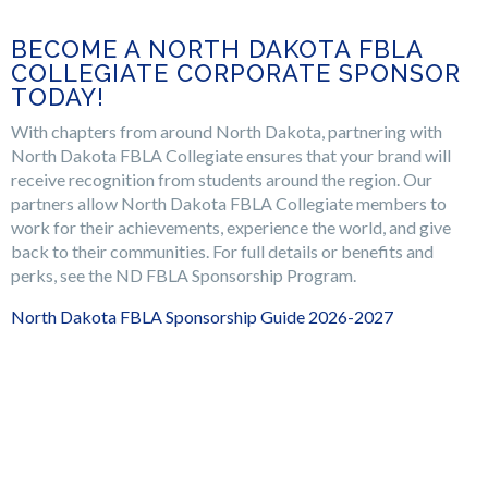
BECOME A NORTH DAKOTA FBLA
COLLEGIATE CORPORATE SPONSOR
TODAY!
With chapters from around North Dakota, partnering with
North Dakota FBLA Collegiate ensures that your brand will
receive recognition from students around the region.
Our
partners allow North Dakota FBLA Collegiate members to
work for their achievements, experience the world, and give
back to their communities. For full details or benefits and
perks, see the ND FBLA Sponsorship Program.
North Dakota FBLA Sponsorship Guide 2026-2027