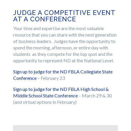
JUDGE A COMPETITIVE EVENT
AT A CONFERENCE
Your time and expertise are the most valuable
resource that you can share with the next generation
of business leaders. Judges have the opportunity to
spend the morning, afternoon, or entire day with
students as they compete for the top spot and the
opportunity to represent ND at the National Level.
Sign up to judge for the ND FBLA Collegiate State
Conference
– February 23
Sign up to judge for the ND FBLA High School &
Middle School State Conference
– March 29 & 30
(and virtual options in February)