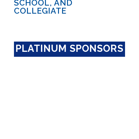
SCHOOL, AND
COLLEGIATE
PLATINUM SPONSORS