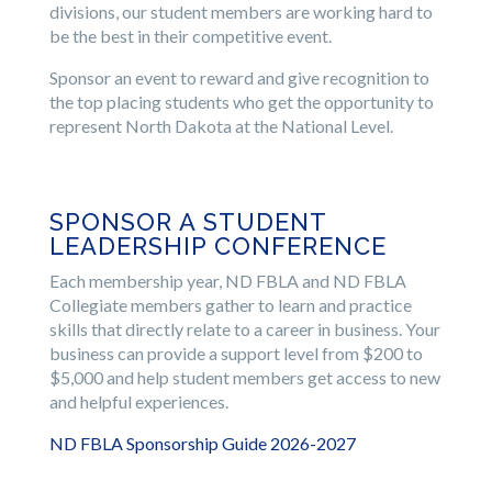
divisions, our student members are working hard to
be the best in their competitive event.
Sponsor an event to reward and give recognition to
the top placing students who get the opportunity to
represent North Dakota at the National Level.
SPONSOR A STUDENT
LEADERSHIP CONFERENCE
Each membership year, ND FBLA and ND FBLA
Collegiate members gather to learn and practice
skills that directly relate to a career in business. Your
business can provide a support level from $200 to
$5,000 and help student members get access to new
and helpful experiences.
ND FBLA Sponsorship Guide 2026-2027