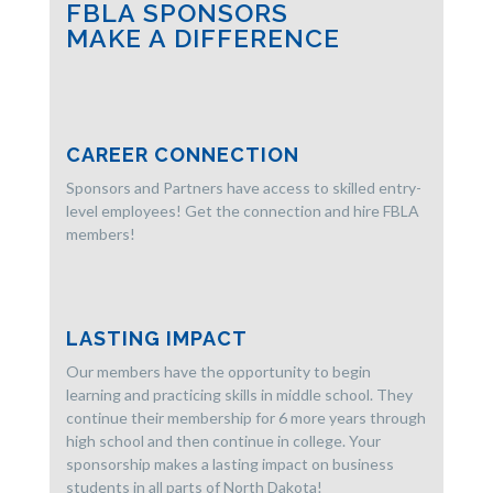
FBLA SPONSORS
MAKE A DIFFERENCE
CAREER CONNECTION
Sponsors and Partners have access to skilled entry-
level employees! Get the connection and hire FBLA
members!
LASTING IMPACT
Our members have the opportunity to begin
learning and practicing skills in middle school. They
continue their membership for 6 more years through
high school and then continue in college. Your
sponsorship makes a lasting impact on business
students in all parts of North Dakota!