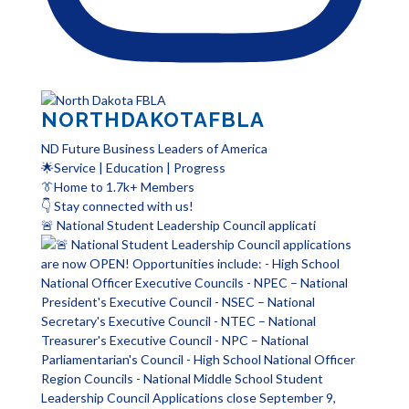
NORTHDAKOTAFBLA
ND Future Business Leaders of America
🌟Service | Education | Progress
👔Home to 1.7k+ Members
👇 Stay connected with us!
🚨 National Student Leadership Council applicati