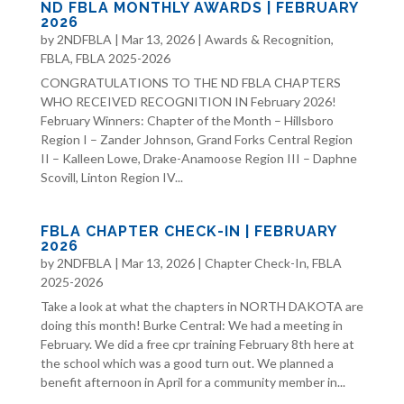
ND FBLA MONTHLY AWARDS | FEBRUARY
2026
by
2NDFBLA
|
Mar 13, 2026
|
Awards & Recognition
,
FBLA
,
FBLA 2025-2026
CONGRATULATIONS TO THE ND FBLA CHAPTERS
WHO RECEIVED RECOGNITION IN February 2026!
February Winners: Chapter of the Month – Hillsboro
Region I – Zander Johnson, Grand Forks Central Region
II – Kalleen Lowe, Drake-Anamoose Region III – Daphne
Scovill, Linton Region IV...
FBLA CHAPTER CHECK-IN | FEBRUARY
2026
by
2NDFBLA
|
Mar 13, 2026
|
Chapter Check-In
,
FBLA
2025-2026
Take a look at what the chapters in NORTH DAKOTA are
doing this month! Burke Central: We had a meeting in
February. We did a free cpr training February 8th here at
the school which was a good turn out. We planned a
benefit afternoon in April for a community member in...