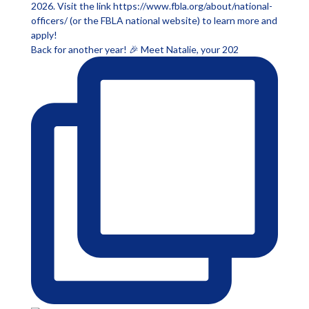
Back for another year! 🎉 Meet Natalie, your 202