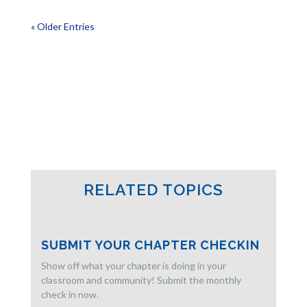
« Older Entries
RELATED TOPICS
SUBMIT YOUR CHAPTER CHECKIN
Show off what your chapter is doing in your
classroom and community! Submit the monthly
check in now.