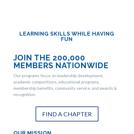
LEARNING SKILLS WHILE HAVING
FUN
JOIN THE 200,000
MEMBERS NATIONWIDE
Our programs focus on leadership development,
academic competitions, educational programs,
membership benefits, community service, and awards &
recognition.
FIND A CHAPTER
OUR MISSION