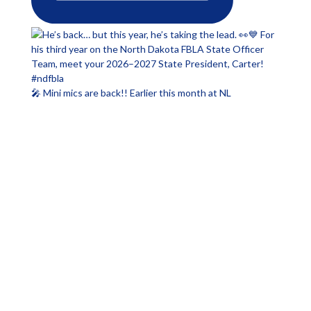
🎤 Mini mics are back!! Earlier this month at NL