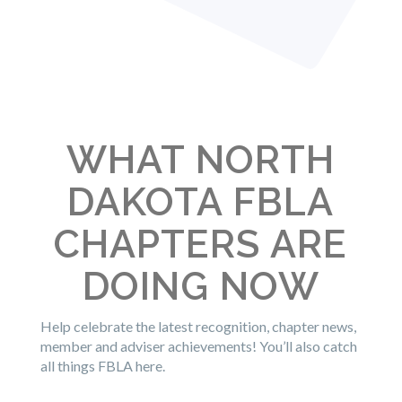
WHAT NORTH
DAKOTA FBLA
CHAPTERS ARE
DOING NOW
Help celebrate the latest recognition, chapter news,
member and adviser achievements! You’ll also catch
all things FBLA here.