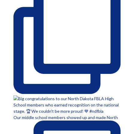
Our middle school members showed up and made North