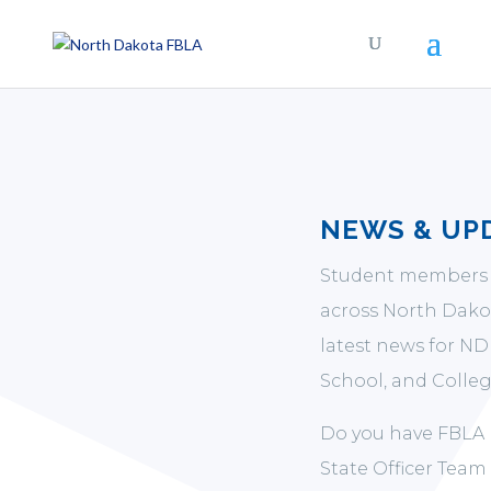
NEWS & UP
Student members 
across North Dakot
latest news for N
School, and Colleg
Do you have FBLA 
State Officer Team