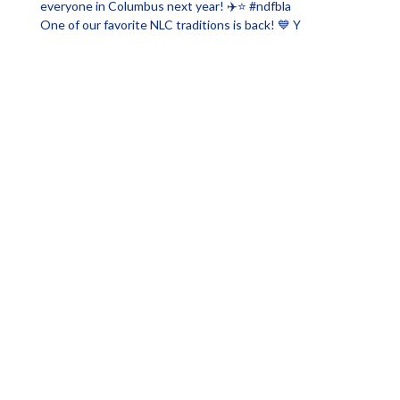
One of our favorite NLC traditions is back! 💙 Y