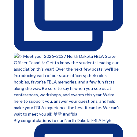
Big congratulations to our North Dakota FBLA High