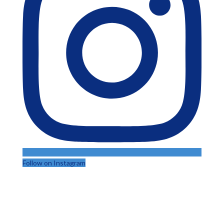
Follow on Instagram