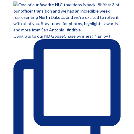
Congrats to our ND GooseChase winners! ⭐ Enjoy t