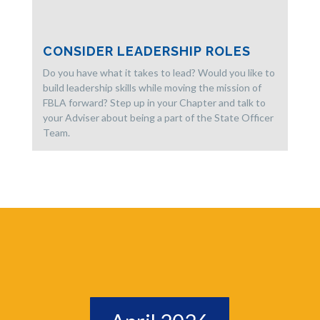
CONSIDER LEADERSHIP ROLES
Do you have what it takes to lead? Would you like to
build leadership skills while moving the mission of
FBLA forward? Step up in your Chapter and talk to
your Adviser about being a part of the State Officer
Team.