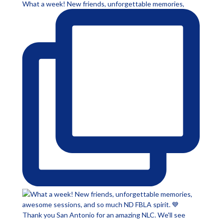
What a week! New friends, unforgettable memories,