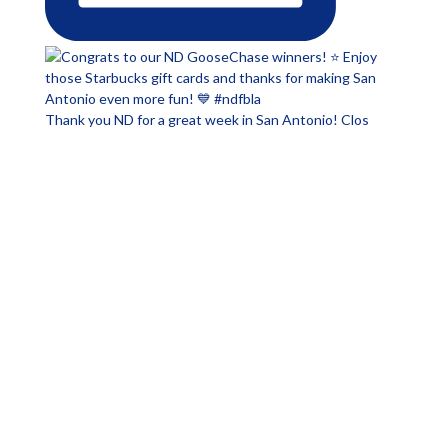
Thank you ND for a great week in San Antonio! Clos