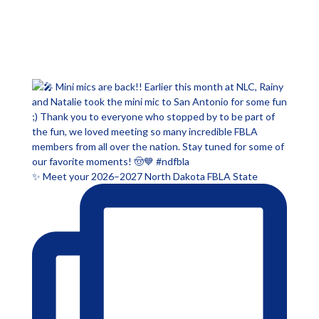
✨ Meet your 2026–2027 North Dakota FBLA State