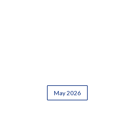
May 2026
OLDER ENTRIES