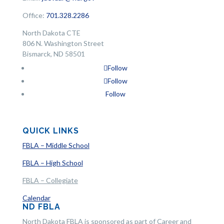
Office:
701.328.2286
North Dakota CTE
806 N. Washington Street
Bismarck, ND 58501
Follow
Follow
Follow
QUICK LINKS
FBLA – Middle School
FBLA – High School
FBLA – Collegiate
Calendar
ND FBLA
North Dakota FBLA is sponsored as part of Career and