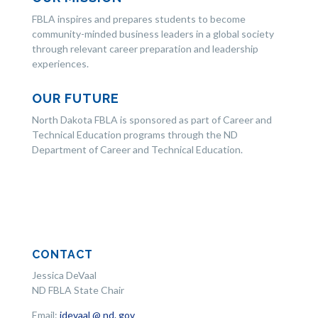
FBLA inspires and prepares students to become
community-minded business leaders in a global society
through relevant career preparation and leadership
experiences.
OUR FUTURE
North Dakota FBLA is sponsored as part of Career and
Technical Education programs through the ND
Department of Career and Technical Education.
CONTACT
Jessica DeVaal
ND FBLA State Chair
Email:
jdevaal @ nd. gov