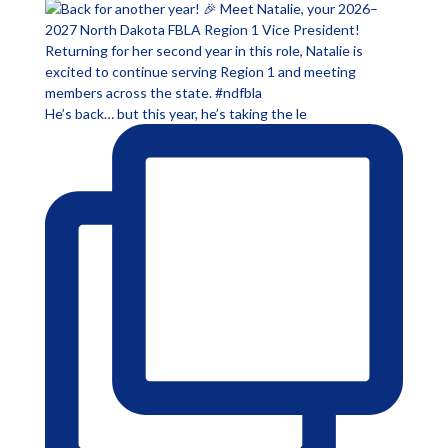
He’s back… but this year, he’s taking the le