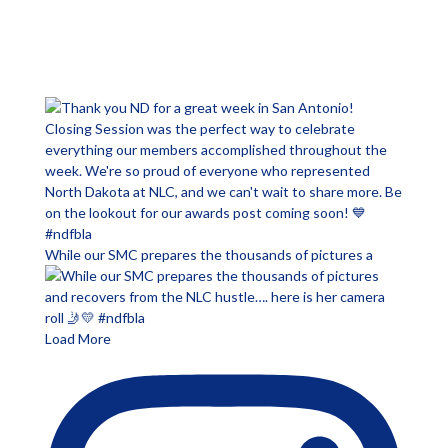
While our SMC prepares the thousands of pictures a
Load More