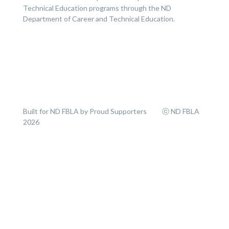
Technical Education programs through the ND
Department of Career and Technical Education.
Built for ND FBLA by Proud Supporters ⓒ ND FBLA
2026