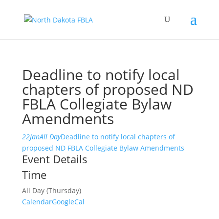
Deadline to notify local
chapters of proposed ND
FBLA Collegiate Bylaw
Amendments
22
Jan
All Day
Deadline to notify local chapters of
proposed ND FBLA Collegiate Bylaw Amendments
Event Details
Time
All Day (Thursday)
Calendar
GoogleCal