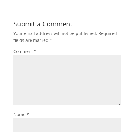
Submit a Comment
Your email address will not be published.
Required
fields are marked
*
Comment
*
Name
*