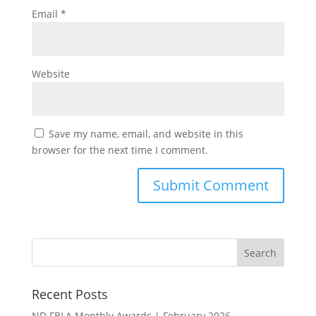
Email
*
Website
Save my name, email, and website in this
browser for the next time I comment.
Recent Posts
ND FBLA Monthly Awards | February 2026