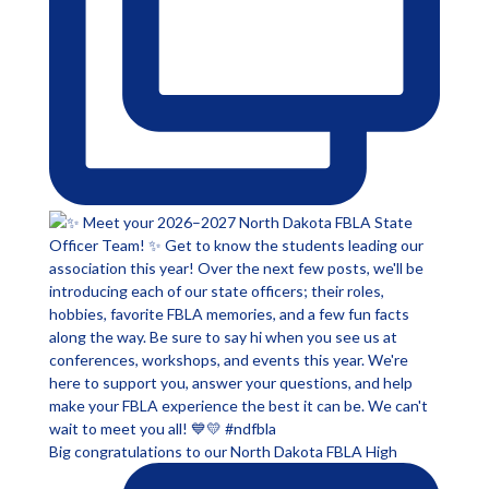
Big congratulations to our North Dakota FBLA High