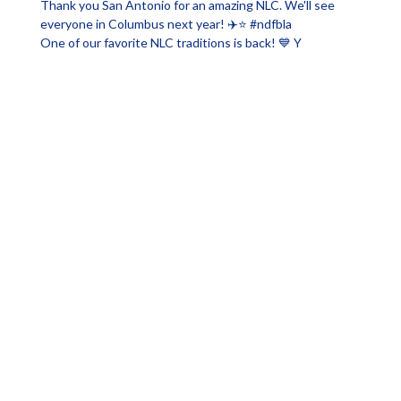
One of our favorite NLC traditions is back! 💙 Y