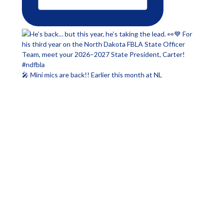
🎤 Mini mics are back!! Earlier this month at NL