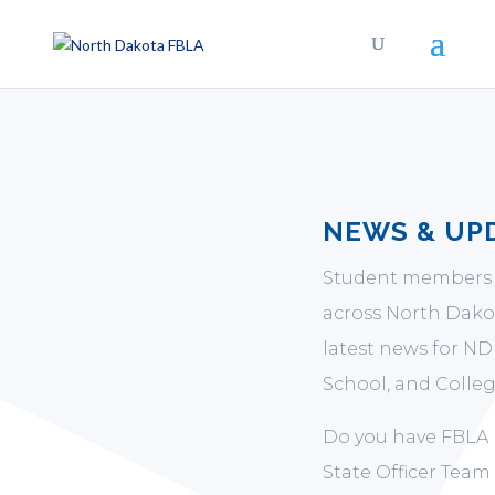
NEWS & UP
Student members 
across North Dakot
latest news for N
School, and Colleg
Do you have FBLA 
State Officer Team