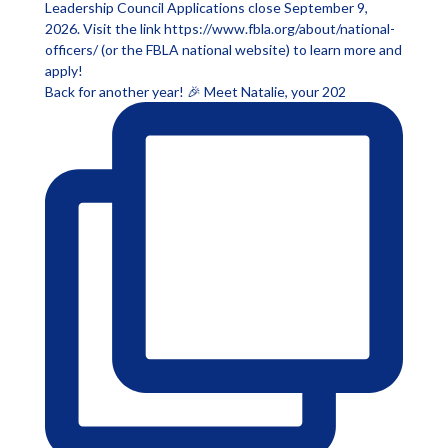
Back for another year! 🎉 Meet Natalie, your 202