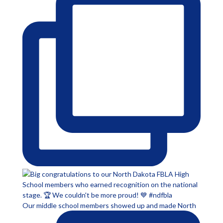
Our middle school members showed up and made North