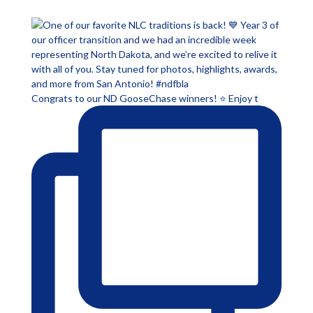
Congrats to our ND GooseChase winners! ⭐ Enjoy t