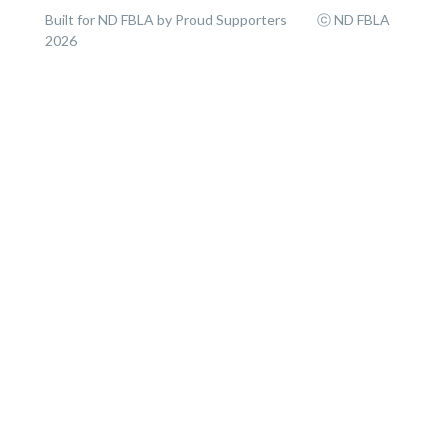
Built for ND FBLA by Proud Supporters ⓒ ND FBLA
2026