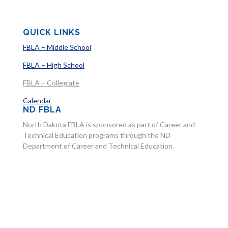
QUICK LINKS
FBLA – Middle School
FBLA – High School
FBLA – Collegiate
Calendar
ND FBLA
North Dakota FBLA is sponsored as part of Career and
Technical Education programs through the ND
Department of Career and Technical Education.