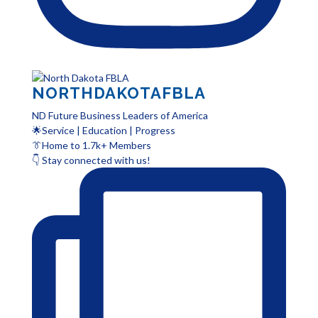
NORTHDAKOTAFBLA
ND Future Business Leaders of America
🌟Service | Education | Progress
👔Home to 1.7k+ Members
👇 Stay connected with us!