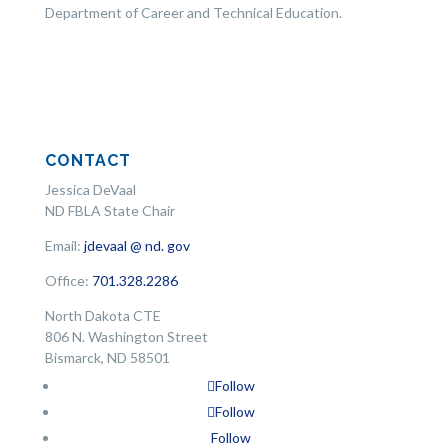
Department of Career and Technical Education.
CONTACT
Jessica DeVaal
ND FBLA State Chair
Email:
jdevaal @ nd. gov
Office:
701.328.2286
North Dakota CTE
806 N. Washington Street
Bismarck, ND 58501
Follow
Follow
Follow