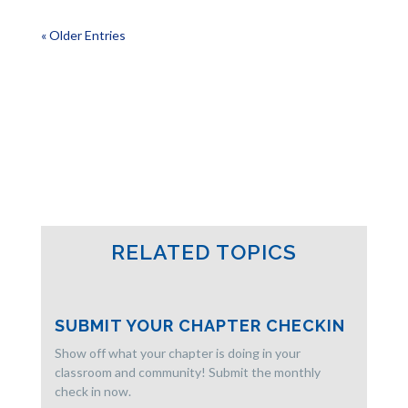
« Older Entries
RELATED TOPICS
SUBMIT YOUR CHAPTER CHECKIN
Show off what your chapter is doing in your
classroom and community! Submit the monthly
check in now.