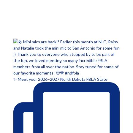
✨ Meet your 2026–2027 North Dakota FBLA State