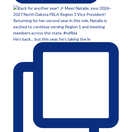
He’s back… but this year, he’s taking the le