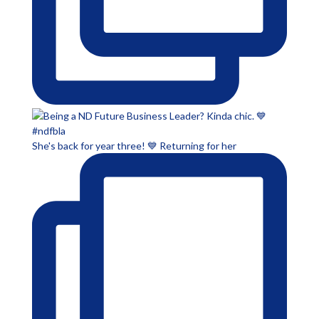
She's back for year three! 💙 Returning for her