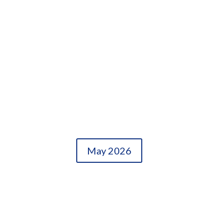
May 2026
OLDER ENTRIES