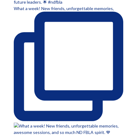
What a week! New friends, unforgettable memories,