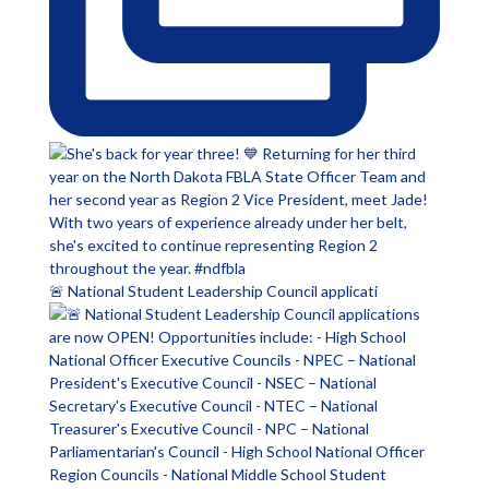
🚨 National Student Leadership Council applicati