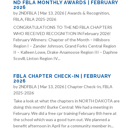
ND FBLA MONTHLY AWARDS | FEBRUARY
2026
by
2NDFBLA
|
Mar 13, 2026
|
Awards & Recognition
,
FBLA
,
FBLA 2025-2026
CONGRATULATIONS TO THE ND FBLA CHAPTERS
WHO RECEIVED RECOGNITION IN February 2026!
February Winners: Chapter of the Month – Hillsboro
Region I – Zander Johnson, Grand Forks Central Region
II – Kalleen Lowe, Drake-Anamoose Region III – Daphne
Scovill, Linton Region IV...
FBLA CHAPTER CHECK-IN | FEBRUARY
2026
by
2NDFBLA
|
Mar 13, 2026
|
Chapter Check-In
,
FBLA
2025-2026
Take a look at what the chapters in NORTH DAKOTA are
doing this month! Burke Central: We had a meeting in
February. We did a free cpr training February 8th here at
the school which was a good turn out. We planned a
benefit afternoon in April for a community member in...