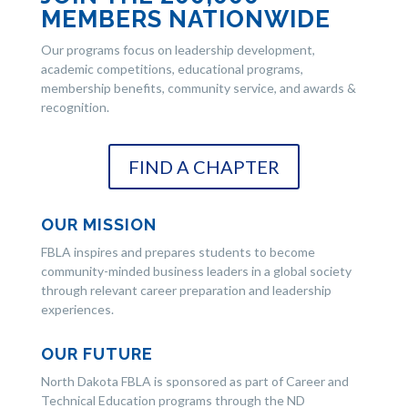
MEMBERS NATIONWIDE
Our programs focus on leadership development,
academic competitions, educational programs,
membership benefits, community service, and awards &
recognition.
FIND A CHAPTER
OUR MISSION
FBLA inspires and prepares students to become
community-minded business leaders in a global society
through relevant career preparation and leadership
experiences.
OUR FUTURE
North Dakota FBLA is sponsored as part of Career and
Technical Education programs through the ND