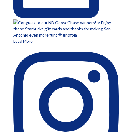
Load More