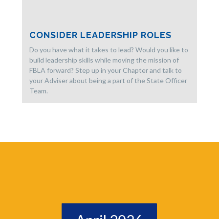
CONSIDER LEADERSHIP ROLES
Do you have what it takes to lead? Would you like to
build leadership skills while moving the mission of
FBLA forward? Step up in your Chapter and talk to
your Adviser about being a part of the State Officer
Team.