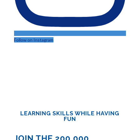
Follow on Instagram
LEARNING SKILLS WHILE HAVING
FUN
JOIN THE 200,000