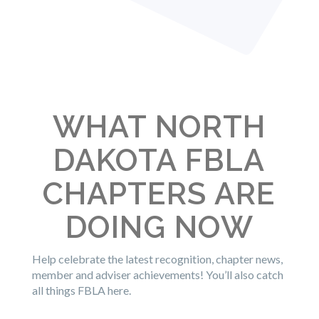
WHAT NORTH
DAKOTA FBLA
CHAPTERS ARE
DOING NOW
Help celebrate the latest recognition, chapter news,
member and adviser achievements! You’ll also catch
all things FBLA here.