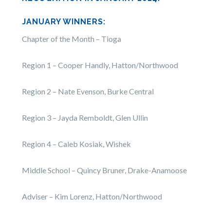
JANUARY WINNERS:
Chapter of the Month – Tioga
Region 1 – Cooper Handly, Hatton/Northwood
Region 2 – Nate Evenson, Burke Central
Region 3 – Jayda Remboldt, Glen Ullin
Region 4 – Caleb Kosiak, Wishek
Middle School – Quincy Bruner, Drake-Anamoose
Adviser – Kim Lorenz, Hatton/Northwood