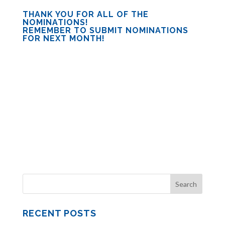
THANK YOU FOR ALL OF THE
NOMINATIONS!
REMEMBER TO SUBMIT NOMINATIONS
FOR NEXT MONTH!
RECENT POSTS