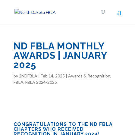
ND FBLA MONTHLY
AWARDS | JANUARY
2025
by
2NDFBLA
|
Feb 14, 2025
|
Awards & Recognition
,
FBLA
,
FBLA 2024-2025
CONGRATULATIONS TO THE ND FBLA
CHAPTERS WHO RECEIVED
RECOGNITION IN JANUARY 2024!