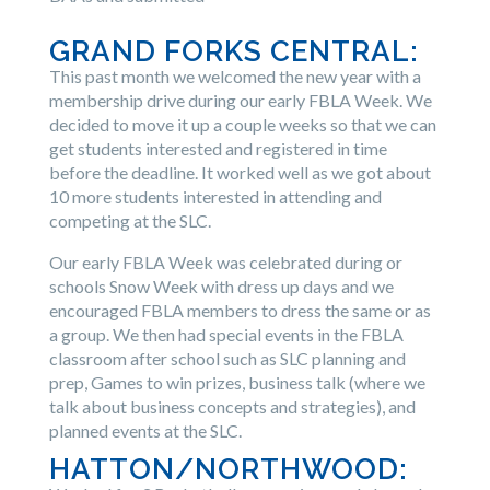
GRAND FORKS CENTRAL:
This past month we welcomed the new year with a
membership drive during our early FBLA Week. We
decided to move it up a couple weeks so that we can
get students interested and registered in time
before the deadline. It worked well as we got about
10 more students interested in attending and
competing at the SLC.
Our early FBLA Week was celebrated during or
schools Snow Week with dress up days and we
encouraged FBLA members to dress the same or as
a group. We then had special events in the FBLA
classroom after school such as SLC planning and
prep, Games to win prizes, business talk (where we
talk about business concepts and strategies), and
planned events at the SLC.
HATTON/NORTHWOOD: