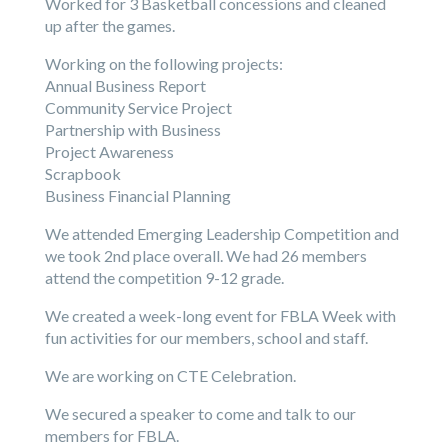
Worked for 3 Basketball concessions and cleaned
up after the games.
Working on the following projects:
Annual Business Report
Community Service Project
Partnership with Business
Project Awareness
Scrapbook
Business Financial Planning
We attended Emerging Leadership Competition and
we took 2nd place overall. We had 26 members
attend the competition 9-12 grade.
We created a week-long event for FBLA Week with
fun activities for our members, school and staff.
We are working on CTE Celebration.
We secured a speaker to come and talk to our
members for FBLA.