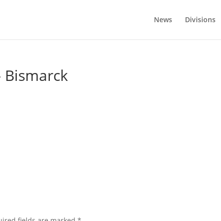
News
Divisions
– Bismarck
ired fields are marked
*