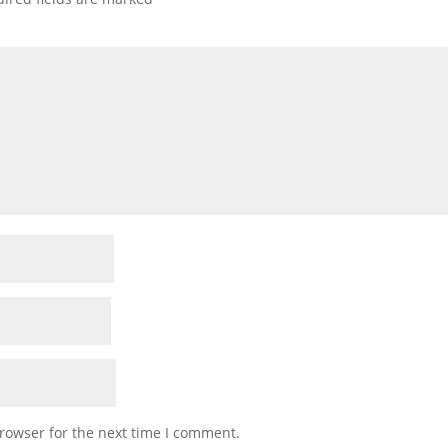
rowser for the next time I comment.