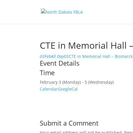
CTE in Memorial Hall 
03
Feb
All Day
05
CTE in Memorial Hall – Bismarck
Event Details
Time
February 3 (Monday) - 5 (Wednesday)
Calendar
GoogleCal
Submit a Comment
Your email address will not be published.
Requ