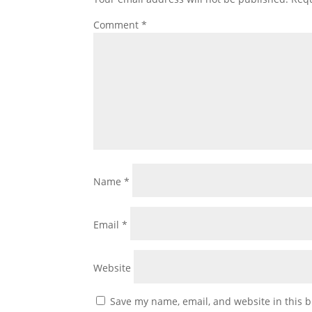
Comment
*
Name
*
Email
*
Website
Save my name, email, and website in this b