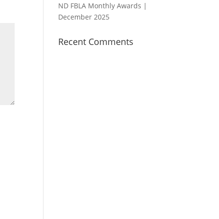
ND FBLA Monthly Awards |
December 2025
Recent Comments