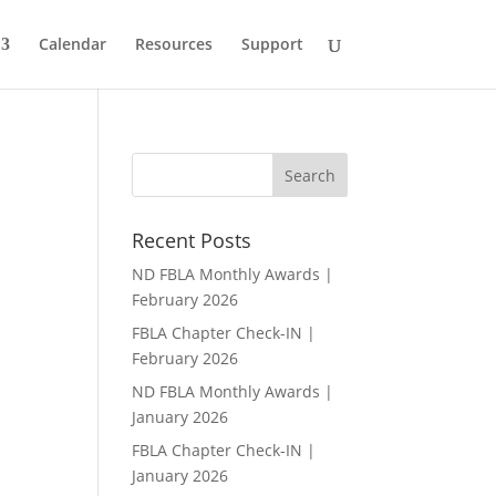
Calendar
Resources
Support
Recent Posts
ND FBLA Monthly Awards |
February 2026
FBLA Chapter Check-IN |
February 2026
ND FBLA Monthly Awards |
January 2026
FBLA Chapter Check-IN |
January 2026